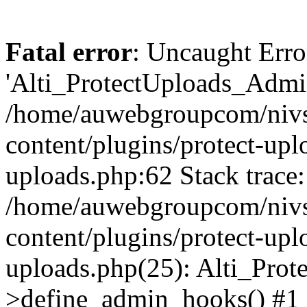
Fatal error
: Uncaught Erro
'Alti_ProtectUploads_Admin
/home/auwebgroupcom/nivs
content/plugins/protect-uplo
uploads.php:62 Stack trace:
/home/auwebgroupcom/nivs
content/plugins/protect-uplo
uploads.php(25): Alti_Prot
>define_admin_hooks() #1