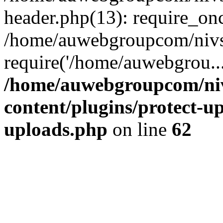
header.php(13): require_on
/home/auwebgroupcom/nivs
require('/home/auwebgrou..
/home/auwebgroupcom/ni
content/plugins/protect-up
uploads.php
on line
62