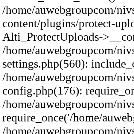
/home/auwebgroupcom/nivs
content/plugins/protect-upl
Alti_ProtectUploads->__con
/home/auwebgroupcom/nivs
settings.php(560): include_
/home/auwebgroupcom/nivs
config.php(176): require_o
/home/auwebgroupcom/nivs
require_once('/home/auwebg
/home/auwebgroupcom/nivs