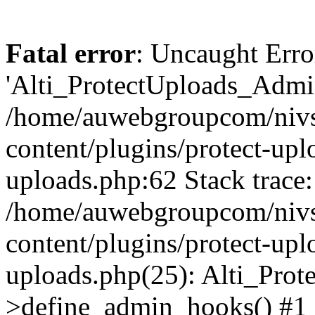
Fatal error
: Uncaught Erro
'Alti_ProtectUploads_Admin
/home/auwebgroupcom/nivs
content/plugins/protect-uplo
uploads.php:62 Stack trace:
/home/auwebgroupcom/nivs
content/plugins/protect-uplo
uploads.php(25): Alti_Prot
>define_admin_hooks() #1