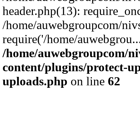
header.php(13): require_on
/home/auwebgroupcom/nivs
require('/home/auwebgrou..
/home/auwebgroupcom/ni
content/plugins/protect-up
uploads.php
on line
62