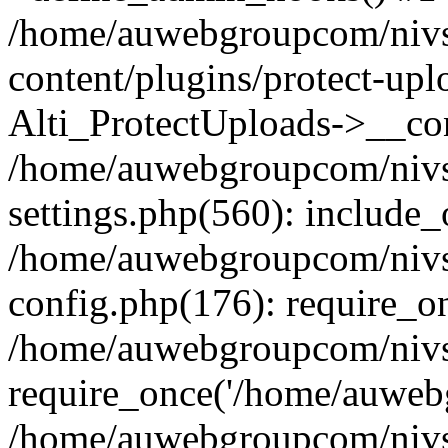
/home/auwebgroupcom/nivs
content/plugins/protect-upl
Alti_ProtectUploads->__con
/home/auwebgroupcom/nivs
settings.php(560): include_
/home/auwebgroupcom/nivs
config.php(176): require_o
/home/auwebgroupcom/nivs
require_once('/home/auwebg
/home/auwebgroupcom/nivs