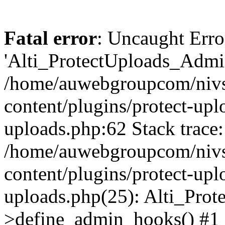
Fatal error
: Uncaught Erro
'Alti_ProtectUploads_Admin
/home/auwebgroupcom/nivs
content/plugins/protect-uplo
uploads.php:62 Stack trace:
/home/auwebgroupcom/nivs
content/plugins/protect-uplo
uploads.php(25): Alti_Prot
>define_admin_hooks() #1