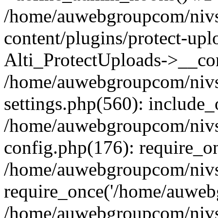
/home/auwebgroupcom/nivs
content/plugins/protect-upl
Alti_ProtectUploads->__con
/home/auwebgroupcom/nivs
settings.php(560): include_
/home/auwebgroupcom/nivs
config.php(176): require_o
/home/auwebgroupcom/nivs
require_once('/home/auwebg
/home/auwebgroupcom/nivs