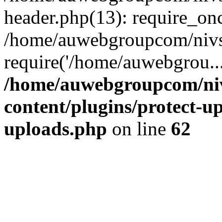
header.php(13): require_on
/home/auwebgroupcom/nivs
require('/home/auwebgrou..
/home/auwebgroupcom/ni
content/plugins/protect-up
uploads.php
on line
62