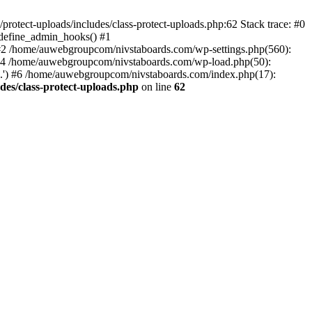
otect-uploads/includes/class-protect-uploads.php:62 Stack trace: #0
>define_admin_hooks() #1
 #2 /home/auwebgroupcom/nivstaboards.com/wp-settings.php(560):
 #4 /home/auwebgroupcom/nivstaboards.com/wp-load.php(50):
.') #6 /home/auwebgroupcom/nivstaboards.com/index.php(17):
es/class-protect-uploads.php
on line
62