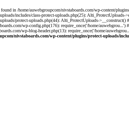
 found in /home/auwebgroupcom/nivstaboards.com/wp-content/plugins/pr
ploads/includes/class-protect-uploads.php(25): Alti_ProtectUploads-
ploads/protect-uploads.php(44): Alti_ProtectUploads->__construct()
boards.com/wp-config.php(176): require_once('/home/auwebgrou...')
boards.com/wp-blog-header.php(13): require_once('/home/auwebgrou..
pcom/nivstaboards.com/wp-content/plugins/protect-uploads/includ