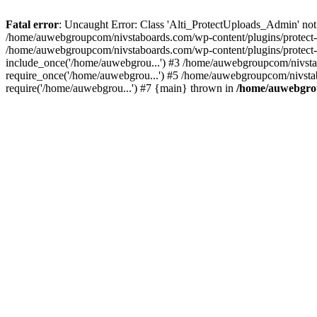
Fatal error
: Uncaught Error: Class 'Alti_ProtectUploads_Admin' not
/home/auwebgroupcom/nivstaboards.com/wp-content/plugins/protect-u
/home/auwebgroupcom/nivstaboards.com/wp-content/plugins/protect-u
include_once('/home/auwebgrou...') #3 /home/auwebgroupcom/nivsta
require_once('/home/auwebgrou...') #5 /home/auwebgroupcom/nivsta
require('/home/auwebgrou...') #7 {main} thrown in
/home/auwebgrou