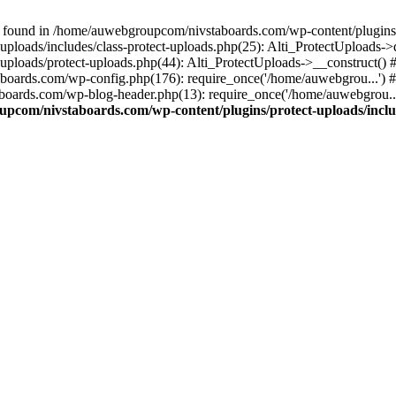
 found in /home/auwebgroupcom/nivstaboards.com/wp-content/plugins/pr
ploads/includes/class-protect-uploads.php(25): Alti_ProtectUploads-
ploads/protect-uploads.php(44): Alti_ProtectUploads->__construct()
boards.com/wp-config.php(176): require_once('/home/auwebgrou...')
boards.com/wp-blog-header.php(13): require_once('/home/auwebgrou..
pcom/nivstaboards.com/wp-content/plugins/protect-uploads/includ