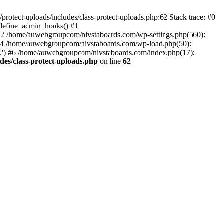
otect-uploads/includes/class-protect-uploads.php:62 Stack trace: #0
>define_admin_hooks() #1
 #2 /home/auwebgroupcom/nivstaboards.com/wp-settings.php(560):
 #4 /home/auwebgroupcom/nivstaboards.com/wp-load.php(50):
.') #6 /home/auwebgroupcom/nivstaboards.com/index.php(17):
es/class-protect-uploads.php
on line
62