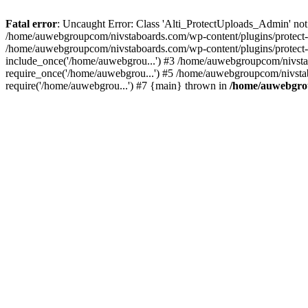
Fatal error
: Uncaught Error: Class 'Alti_ProtectUploads_Admin' not
/home/auwebgroupcom/nivstaboards.com/wp-content/plugins/protect-u
/home/auwebgroupcom/nivstaboards.com/wp-content/plugins/protect-u
include_once('/home/auwebgrou...') #3 /home/auwebgroupcom/nivsta
require_once('/home/auwebgrou...') #5 /home/auwebgroupcom/nivsta
require('/home/auwebgrou...') #7 {main} thrown in
/home/auwebgrou