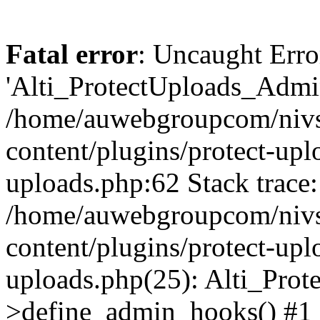
Fatal error
: Uncaught Erro
'Alti_ProtectUploads_Admin
/home/auwebgroupcom/nivs
content/plugins/protect-uplo
uploads.php:62 Stack trace:
/home/auwebgroupcom/nivs
content/plugins/protect-uplo
uploads.php(25): Alti_Prot
>define_admin_hooks() #1