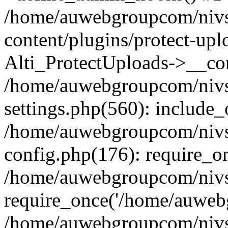
/home/auwebgroupcom/nivs
content/plugins/protect-upl
Alti_ProtectUploads->__con
/home/auwebgroupcom/nivs
settings.php(560): include_
/home/auwebgroupcom/nivs
config.php(176): require_o
/home/auwebgroupcom/nivs
require_once('/home/auwebg
/home/auwebgroupcom/nivs