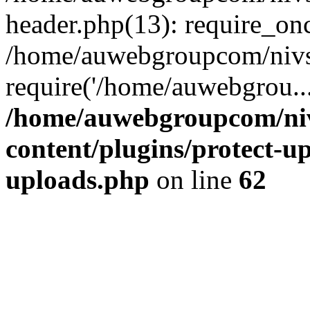
header.php(13): require_on
/home/auwebgroupcom/nivs
require('/home/auwebgrou..
/home/auwebgroupcom/ni
content/plugins/protect-up
uploads.php
on line
62