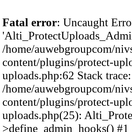
Fatal error
: Uncaught Erro
'Alti_ProtectUploads_Admin
/home/auwebgroupcom/nivs
content/plugins/protect-uplo
uploads.php:62 Stack trace:
/home/auwebgroupcom/nivs
content/plugins/protect-uplo
uploads.php(25): Alti_Prot
>define_admin_hooks() #1