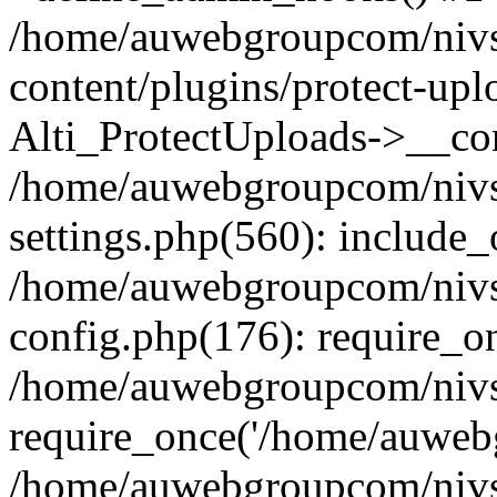
/home/auwebgroupcom/nivs
content/plugins/protect-upl
Alti_ProtectUploads->__con
/home/auwebgroupcom/nivs
settings.php(560): include_
/home/auwebgroupcom/nivs
config.php(176): require_o
/home/auwebgroupcom/nivs
require_once('/home/auwebg
/home/auwebgroupcom/nivs