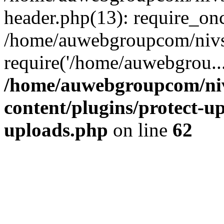
header.php(13): require_on
/home/auwebgroupcom/nivs
require('/home/auwebgrou..
/home/auwebgroupcom/ni
content/plugins/protect-up
uploads.php
on line
62