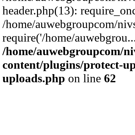
header.php(13): require_on
/home/auwebgroupcom/nivs
require('/home/auwebgrou..
/home/auwebgroupcom/ni
content/plugins/protect-up
uploads.php
on line
62