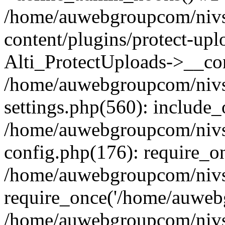
/home/auwebgroupcom/nivs
content/plugins/protect-upl
Alti_ProtectUploads->__con
/home/auwebgroupcom/nivs
settings.php(560): include_
/home/auwebgroupcom/nivs
config.php(176): require_o
/home/auwebgroupcom/nivs
require_once('/home/auwebg
/home/auwebgroupcom/nivs