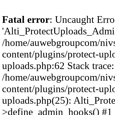
Fatal error
: Uncaught Erro
'Alti_ProtectUploads_Admin
/home/auwebgroupcom/nivs
content/plugins/protect-uplo
uploads.php:62 Stack trace:
/home/auwebgroupcom/nivs
content/plugins/protect-uplo
uploads.php(25): Alti_Prot
>define_admin_hooks() #1