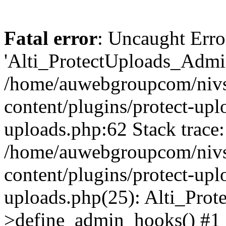
Fatal error
: Uncaught Erro
'Alti_ProtectUploads_Admin
/home/auwebgroupcom/nivs
content/plugins/protect-uplo
uploads.php:62 Stack trace:
/home/auwebgroupcom/nivs
content/plugins/protect-uplo
uploads.php(25): Alti_Prot
>define_admin_hooks() #1