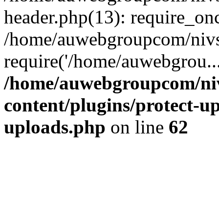
header.php(13): require_on
/home/auwebgroupcom/nivs
require('/home/auwebgrou..
/home/auwebgroupcom/ni
content/plugins/protect-up
uploads.php
on line
62