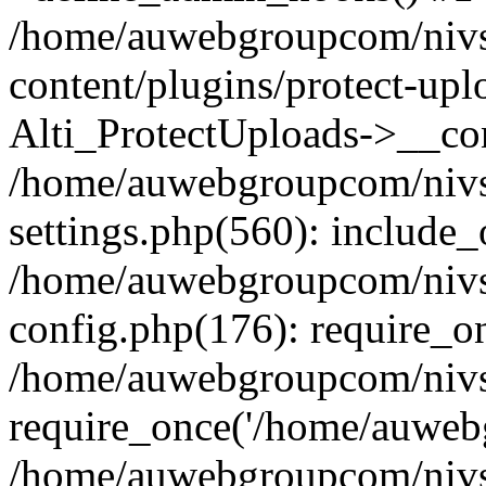
/home/auwebgroupcom/nivs
content/plugins/protect-upl
Alti_ProtectUploads->__con
/home/auwebgroupcom/nivs
settings.php(560): include_
/home/auwebgroupcom/nivs
config.php(176): require_o
/home/auwebgroupcom/nivs
require_once('/home/auwebg
/home/auwebgroupcom/nivs