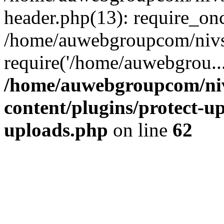
header.php(13): require_on
/home/auwebgroupcom/nivs
require('/home/auwebgrou..
/home/auwebgroupcom/ni
content/plugins/protect-up
uploads.php
on line
62