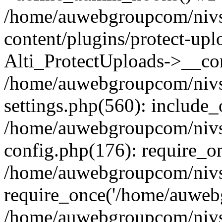
/home/auwebgroupcom/nivs
content/plugins/protect-upl
Alti_ProtectUploads->__con
/home/auwebgroupcom/nivs
settings.php(560): include_
/home/auwebgroupcom/nivs
config.php(176): require_o
/home/auwebgroupcom/nivs
require_once('/home/auwebg
/home/auwebgroupcom/nivs