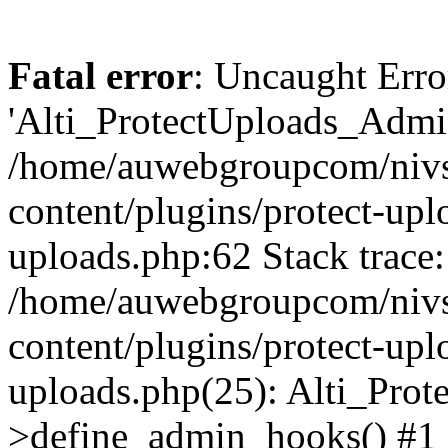
Fatal error
: Uncaught Erro
'Alti_ProtectUploads_Admin
/home/auwebgroupcom/nivs
content/plugins/protect-uplo
uploads.php:62 Stack trace:
/home/auwebgroupcom/nivs
content/plugins/protect-uplo
uploads.php(25): Alti_Prot
>define_admin_hooks() #1