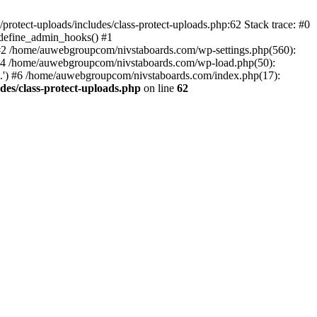
otect-uploads/includes/class-protect-uploads.php:62 Stack trace: #0
>define_admin_hooks() #1
 #2 /home/auwebgroupcom/nivstaboards.com/wp-settings.php(560):
 #4 /home/auwebgroupcom/nivstaboards.com/wp-load.php(50):
.') #6 /home/auwebgroupcom/nivstaboards.com/index.php(17):
es/class-protect-uploads.php
on line
62