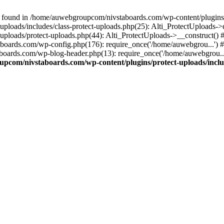
 found in /home/auwebgroupcom/nivstaboards.com/wp-content/plugins/pr
ploads/includes/class-protect-uploads.php(25): Alti_ProtectUploads-
ploads/protect-uploads.php(44): Alti_ProtectUploads->__construct()
boards.com/wp-config.php(176): require_once('/home/auwebgrou...')
boards.com/wp-blog-header.php(13): require_once('/home/auwebgrou..
pcom/nivstaboards.com/wp-content/plugins/protect-uploads/includ