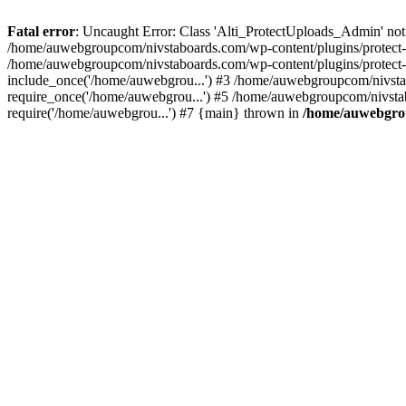
Fatal error
: Uncaught Error: Class 'Alti_ProtectUploads_Admin' not
/home/auwebgroupcom/nivstaboards.com/wp-content/plugins/protect-u
/home/auwebgroupcom/nivstaboards.com/wp-content/plugins/protect-u
include_once('/home/auwebgrou...') #3 /home/auwebgroupcom/nivsta
require_once('/home/auwebgrou...') #5 /home/auwebgroupcom/nivsta
require('/home/auwebgrou...') #7 {main} thrown in
/home/auwebgrou