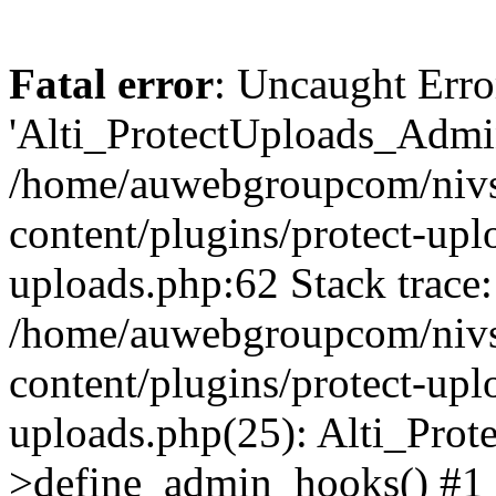
Fatal error
: Uncaught Erro
'Alti_ProtectUploads_Admin
/home/auwebgroupcom/nivs
content/plugins/protect-uplo
uploads.php:62 Stack trace:
/home/auwebgroupcom/nivs
content/plugins/protect-uplo
uploads.php(25): Alti_Prot
>define_admin_hooks() #1