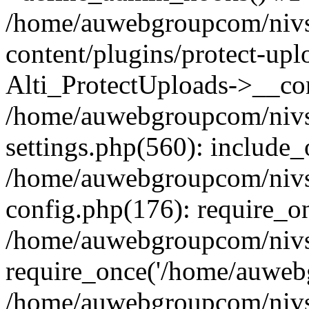
/home/auwebgroupcom/nivs
content/plugins/protect-upl
Alti_ProtectUploads->__con
/home/auwebgroupcom/nivs
settings.php(560): include_
/home/auwebgroupcom/nivs
config.php(176): require_o
/home/auwebgroupcom/nivs
require_once('/home/auwebg
/home/auwebgroupcom/nivs