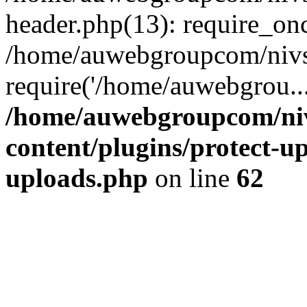
header.php(13): require_on
/home/auwebgroupcom/nivs
require('/home/auwebgrou..
/home/auwebgroupcom/ni
content/plugins/protect-up
uploads.php
on line
62