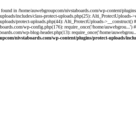
 found in /home/auwebgroupcom/nivstaboards.com/wp-content/plugins/pr
ploads/includes/class-protect-uploads.php(25): Alti_ProtectUploads-
ploads/protect-uploads.php(44): Alti_ProtectUploads->__construct()
boards.com/wp-config.php(176): require_once('/home/auwebgrou...')
boards.com/wp-blog-header.php(13): require_once('/home/auwebgrou..
pcom/nivstaboards.com/wp-content/plugins/protect-uploads/includ