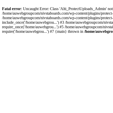
Fatal error
: Uncaught Error: Class 'Alti_ProtectUploads_Admin' not
/home/auwebgroupcom/nivstaboards.com/wp-content/plugins/protect-u
/home/auwebgroupcom/nivstaboards.com/wp-content/plugins/protect-u
include_once('/home/auwebgrou...') #3 /home/auwebgroupcom/nivsta
require_once('/home/auwebgrou...') #5 /home/auwebgroupcom/nivsta
require('/home/auwebgrou...') #7 {main} thrown in
/home/auwebgrou