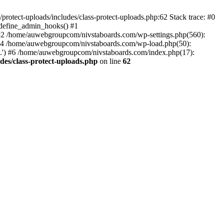
otect-uploads/includes/class-protect-uploads.php:62 Stack trace: #0
>define_admin_hooks() #1
 #2 /home/auwebgroupcom/nivstaboards.com/wp-settings.php(560):
 #4 /home/auwebgroupcom/nivstaboards.com/wp-load.php(50):
.') #6 /home/auwebgroupcom/nivstaboards.com/index.php(17):
es/class-protect-uploads.php
on line
62