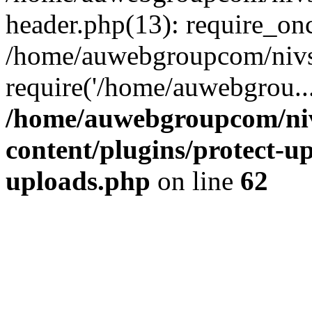
header.php(13): require_on
/home/auwebgroupcom/nivs
require('/home/auwebgrou..
/home/auwebgroupcom/ni
content/plugins/protect-up
uploads.php
on line
62