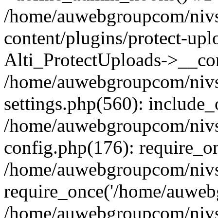
/home/auwebgroupcom/nivs
content/plugins/protect-upl
Alti_ProtectUploads->__con
/home/auwebgroupcom/nivs
settings.php(560): include_
/home/auwebgroupcom/nivs
config.php(176): require_o
/home/auwebgroupcom/nivs
require_once('/home/auwebg
/home/auwebgroupcom/nivs