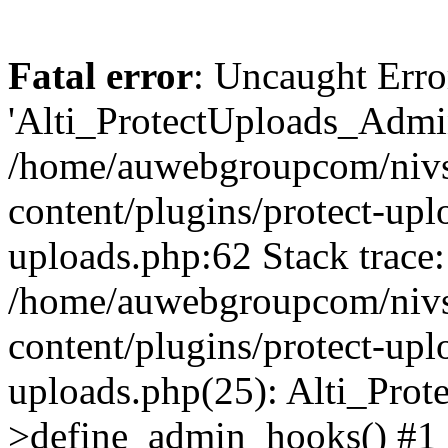
Fatal error
: Uncaught Erro
'Alti_ProtectUploads_Admin
/home/auwebgroupcom/nivs
content/plugins/protect-uplo
uploads.php:62 Stack trace:
/home/auwebgroupcom/nivs
content/plugins/protect-uplo
uploads.php(25): Alti_Prot
>define_admin_hooks() #1