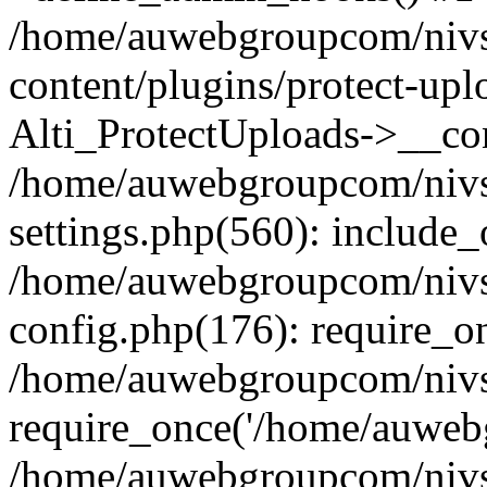
/home/auwebgroupcom/nivs
content/plugins/protect-upl
Alti_ProtectUploads->__con
/home/auwebgroupcom/nivs
settings.php(560): include_
/home/auwebgroupcom/nivs
config.php(176): require_o
/home/auwebgroupcom/nivs
require_once('/home/auwebg
/home/auwebgroupcom/nivs