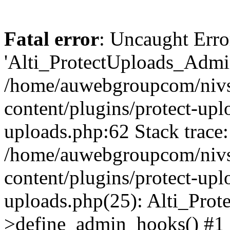
Fatal error
: Uncaught Erro
'Alti_ProtectUploads_Admin
/home/auwebgroupcom/nivs
content/plugins/protect-uplo
uploads.php:62 Stack trace:
/home/auwebgroupcom/nivs
content/plugins/protect-uplo
uploads.php(25): Alti_Prot
>define_admin_hooks() #1