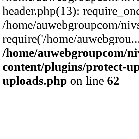
header.php(13): require_on
/home/auwebgroupcom/nivs
require('/home/auwebgrou..
/home/auwebgroupcom/ni
content/plugins/protect-up
uploads.php
on line
62